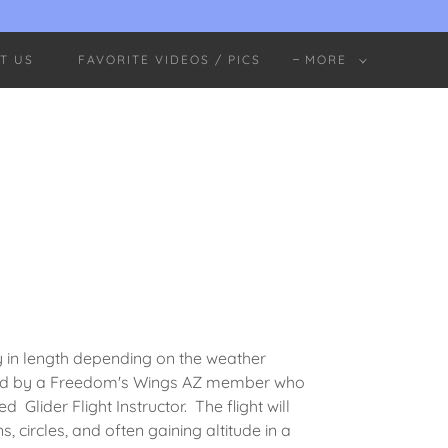
T US
FAVORITE VIDEOS / PICS
MORE
ry in length depending on the weather
iloted by a Freedom's Wings AZ member who
 Glider Flight Instructor. The flight will
ns, circles, and often gaining altitude in a