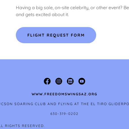
Having a big sale, on-site celebrity, or other event?
and gets excited about it.
FLIGHT REQUEST FORM
WWW.FREEDOMSWINGSAZ.ORG
CSON SOARING CLUB AND FLYING AT THE EL TIRO GLIDERP
630-319-0202
LL RIGHTS RESERVED.