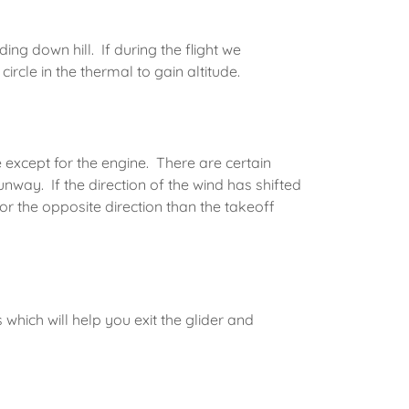
ng down hill. If during the flight we
circle in the thermal to gain altitude.
e except for the engine. There are certain
way. If the direction of the wind has shifted
or the opposite direction than the takeoff
which will help you exit the glider and