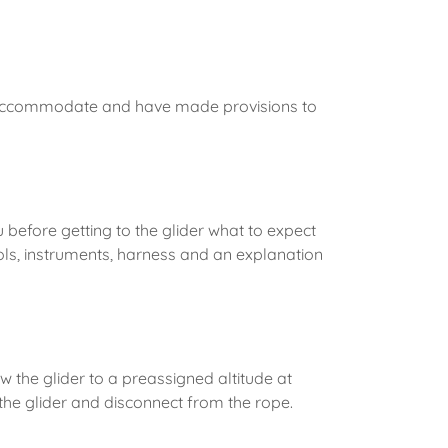
 accommodate and have made provisions to
before getting to the glider what to expect
ols, instruments, harness and an explanation
w the glider to a preassigned altitude at
in the glider and disconnect from the rope.