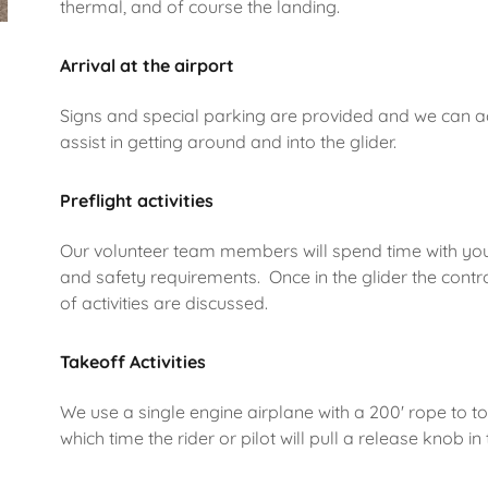
thermal, and of course the landing.
Arrival at the airport
Signs and special parking are provided and we can
assist in getting around and into the glider.
Preflight activities
Our volunteer team members will spend time with you 
and safety requirements. Once in the glider the contr
of activities are discussed.
Takeoff Activities
We use a single engine airplane with a 200' rope to to
which time the rider or pilot will pull a release knob 