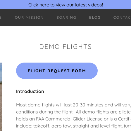
Click here to view our latest videos!
S
OUR MISSION
SOARING
BLOG
CONTAC
DEMO FLIGHTS
FLIGHT REQUEST FORM
Introduction
Most demo flights will last 20-30 minutes and will va
conditions during the flight. All demo flights are p
holds an FAA Commercial Glider License or is a Certified
include: takeoff, aero tow, straight and level flight, tur