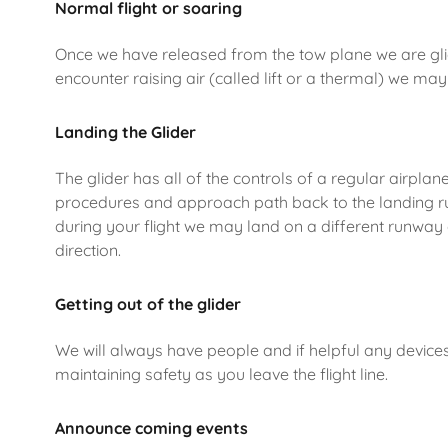
Normal flight or soaring
Once we have released from the tow plane we are glidi
encounter raising air (called lift or a thermal) we may 
Landing the Glider
The glider has all of the controls of a regular airplan
procedures and approach path back to the landing run
during your flight we may land on a different runway 
direction.
Getting out of the glider
We will always have people and if helpful any devices 
maintaining safety as you leave the flight line.
Announce coming events