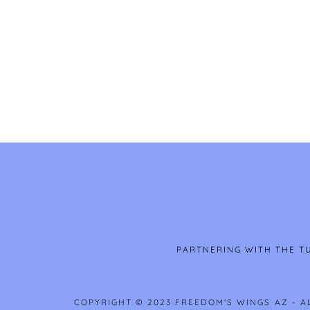
PARTNERING WITH THE TU
COPYRIGHT © 2023 FREEDOM'S WINGS AZ - A