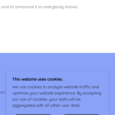
 Be sure to announce it so everybody knows
This website uses cookies.
We use cookies to analyze website traffic and
optimize your website experience. By accepting
ORT, WEST OF MARANA, AZ
our use of cookies, your data will be
aggregated with all other user data.
POWERED BY