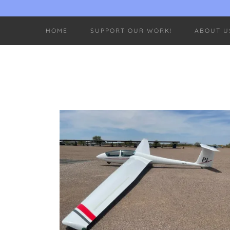
HOME
SUPPORT OUR WORK!
ABOUT U