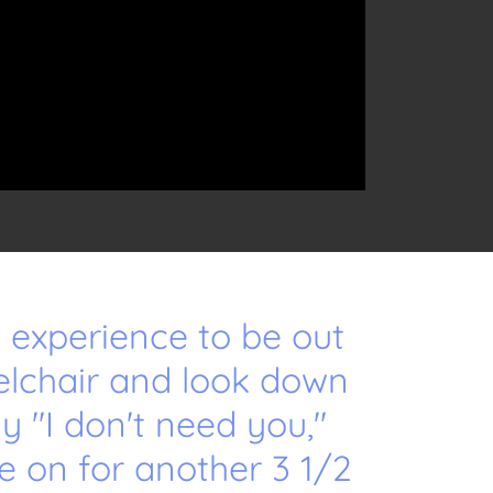
an experience to be out
elchair and look down
ay "I don't need you,"
e on for another 3 1/2