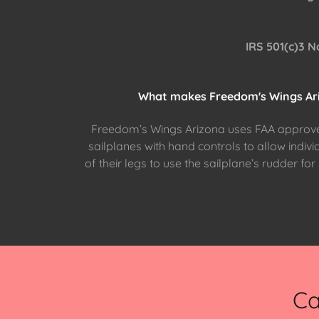
IRS 501(c)3 N
What makes Freedom's Wings Ari
Freedom’s Wings Arizona uses FAA approve
sailplanes with hand controls to allow indivi
of their legs to use the sailplane’s rudder fo
Ca