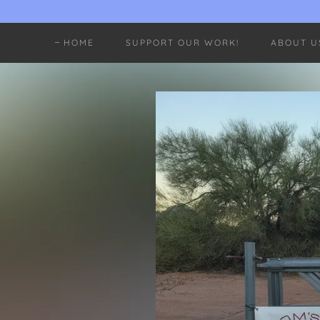
HOME
SUPPORT OUR WORK!
ABOUT U