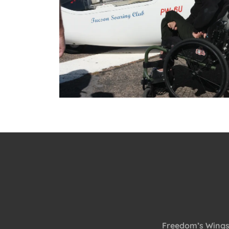
Freedom’s Wings A