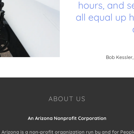
hours, and s
all equal up 
Bob Kessler,
ABOUT US
An Arizona Nonprofit Corporation
rizona is a non-profit organization run by and for People 