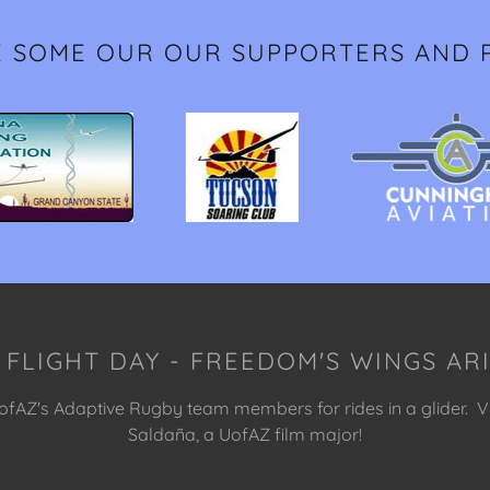
E SOME OUR OUR SUPPORTERS AND 
 FLIGHT DAY - FREEDOM'S WINGS A
fAZ's Adaptive Rugby team members for rides in a glider. V
Saldaña, a UofAZ film major!