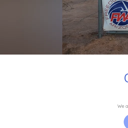
We ar