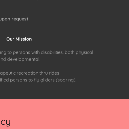
 upon request.
Our Mission
ng to persons with disabilities, both physical
and developmental.
apeutic recreation thru rides
fied persons to fly gliders (soaring).
ncy