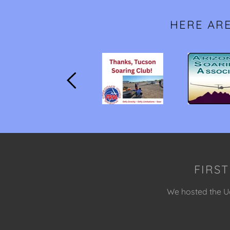
HERE AR
FIRST
We hosted the Uo