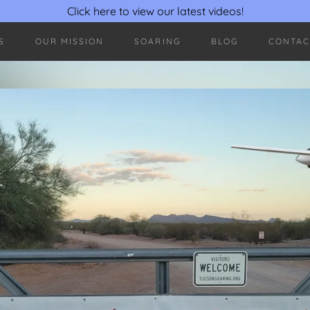
Click here to view our latest videos!
S
OUR MISSION
SOARING
BLOG
CONTAC