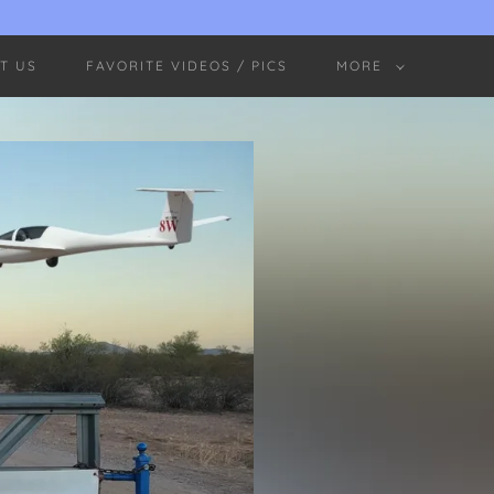
T US
FAVORITE VIDEOS / PICS
MORE