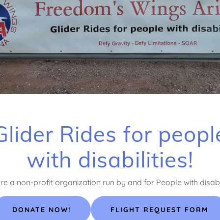
Glider Rides for peopl
with disabilities!
e a non-profit organization run by and for People with disabil
DONATE NOW!
FLIGHT REQUEST FORM