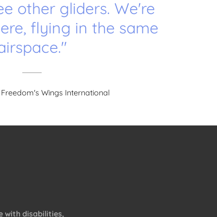
ee other gliders. We're
here, flying in the same
airspace."
 Freedom's Wings International
with disabilities,