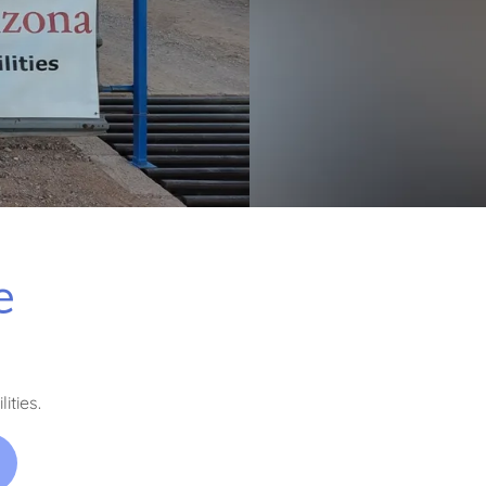
e
ities.