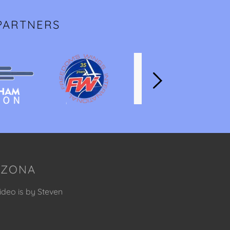
PARTNERS
RIZONA
ideo is by Steven