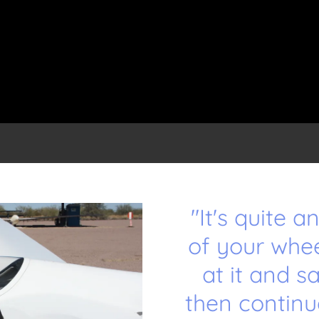
"It's quite 
of your whe
at it and s
then continu