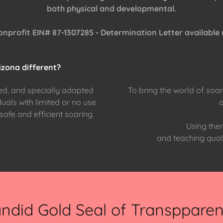
both physical and developmental.
onprofit EIN# 87-1307285 - Determination Letter available
zona different?
d, and specially adapted
To bring the world of soari
duals with limited or no use
r safe and efficient soaring.
Using ther
and teaching quali
ndid Gold Seal of Transppare